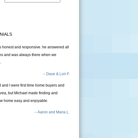
NIALS
 honest and responsive. he answered all
ons and was always there when we
.
-- Dave & Lori F.
and I were first time home buyers and
area, but Michael made finding and
ew home easy and enjoyable.
-- Aaron and Maria L.