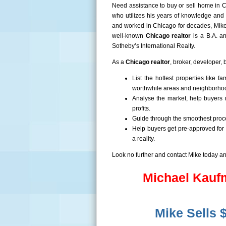
Need assistance to buy or sell home in C
who utilizes his years of knowledge and 
and worked in Chicago for decades, Mike 
well-known
Chicago
realtor
is a B.A. a
Sotheby’s International Realty.
As a
Chicago
realtor
, broker, developer, 
List the hottest properties like
worthwhile areas and neighborho
Analyse the market, help buyers 
profits.
Guide through the smoothest proce
Help buyers get pre-approved for
a reality.
Look no further and contact Mike today a
Michael Kaufm
Mike Sells 