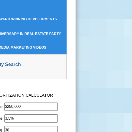
S
AWARD WINNING DEVELOPMENTS
IVERSARY IN REAL ESTATE PARTY
MEDIA MARKETING VIDEOS
ty Search
ORTIZATION CALCULATOR
nt
te
s)