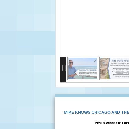
info heading
info content
MIKE KNOWS CHICAGO AND TH
Pick a Winner to Faci