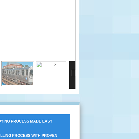
YING PROCESS MADE EASY
LLING PROCESS WITH PROVEN