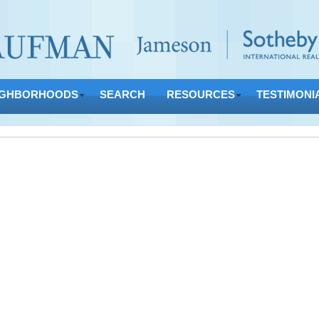
IGHBORHOODS
SEARCH
RESOURCES
TESTIMONI