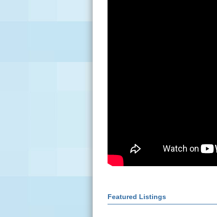
Featured Listings