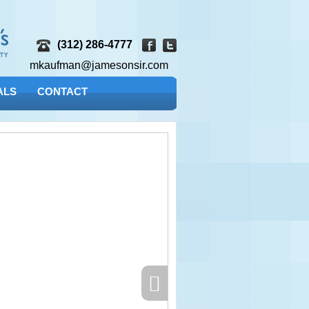
(312) 286-4777
mkaufman@jamesonsir.com
ALS
CONTACT