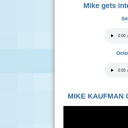
Mike gets in
Se
Octo
MIKE KAUFMAN 