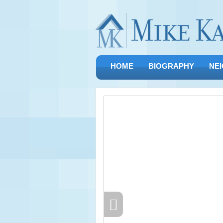
HOME
BIOGRAPHY
NE