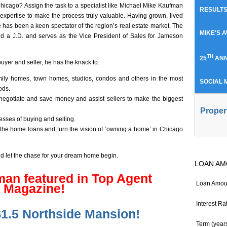
hicago? Assign the task to a specialist like Michael Mike Kaufman
RESULT
expertise to make the process truly valuable. Having grown, lived
has been a keen spectator of the region’s real estate market. The
MIKE'S 
nd a J.D. and serves as the Vice President of Sales for Jameson
TH
25
ANN
buyer and seller, he has the knack to:
 family homes, town homes, studios, condos and others in the most
SOCIAL 
ods.
negotiate and save money and assist sellers to make the biggest
Proper
sses of buying and selling.
 the home loans and turn the vision of ‘owning a home’ in Chicago
nd let the chase for your dream home begin.
LOAN AM
an featured in Top Agent
Loan Amou
Magazine!
Interest Ra
$1.5 Northside Mansion!
Term (year