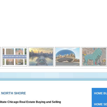
E NORTH SHORE
HOME BU
litate Chicago Real Estate Buying and Selling
HOME SE