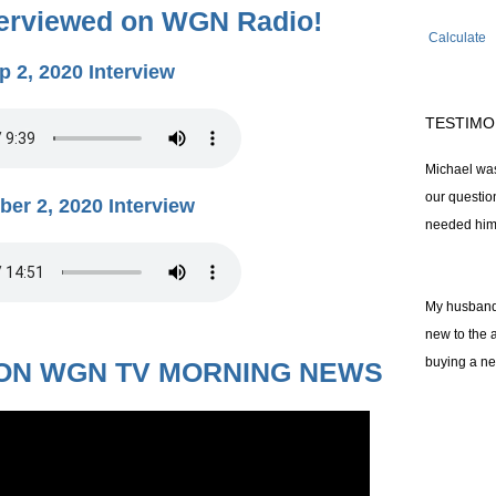
terviewed on WGN Radio!
Calculate
p 2, 2020 Interview
TESTIMO
Michael was
our questi
ber 2, 2020 Interview
needed him
My husband 
new to the 
buying a n
ON WGN TV MORNING NEWS